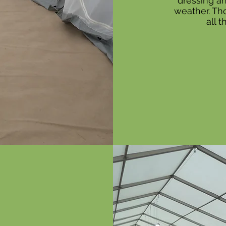
dressing an
weather. Tho
all 