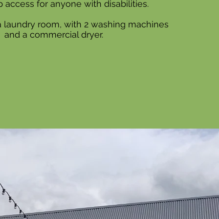
 access for anyone with disabilities.
 a laundry room, with 2 washing machines
and a commercial dryer.