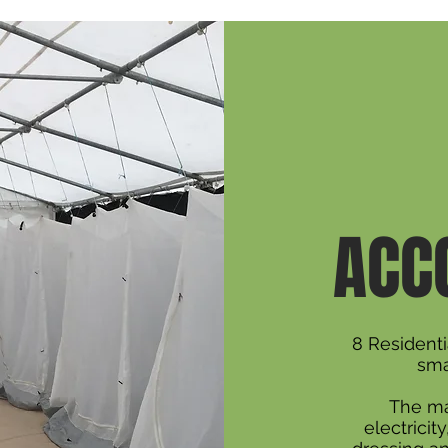
ACC
8 Resident
sma
The ma
electricit