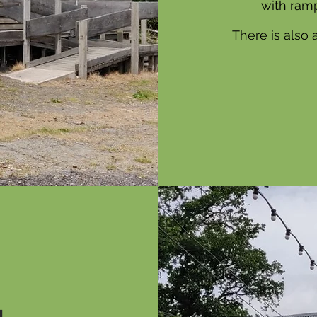
with ramp
There is also