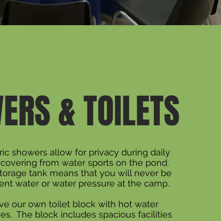
ERS & TOILETS
ric showers allow for privacy during daily
ecovering from water sports on the pond.
torage tank means that you will never be
ient water or water pressure at the camp.
e our own toilet block with hot water
ies. The block includes spacious facilities