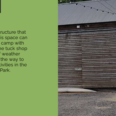
N
ructure that
his space can
e camp with
the tuck shop
f weather
 the way to
ivities in the
Park.