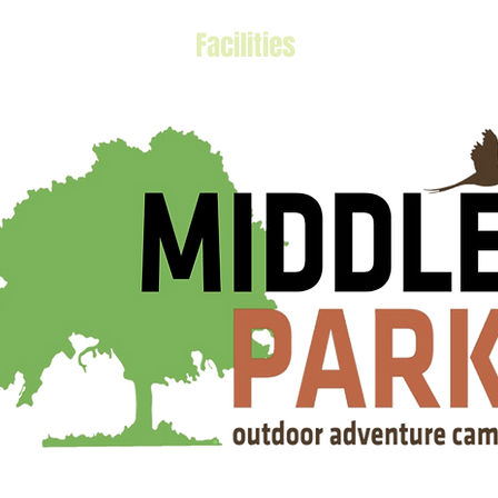
Activities
Facilities
2023