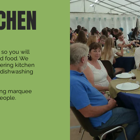
TCHEN
y so you will
d food. We
ering kitchen
l dishwashing
ning marquee
eople.