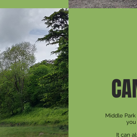
CA
Middle Park 
you 
It can 