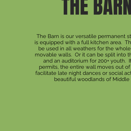
THE BAR
The Barn is our versatile permanent st
is equipped with a full kitchen area. T
be used in all weathers for the whol
movable walls. Or it can be split into 
and an auditorium for 200+ youth. I
permits, the entire wall moves out of
facilitate late night dances or social act
beautiful woodlands of Middle 