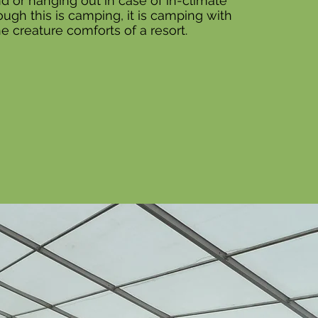
d or hanging out in case of in-climate
ugh this is camping, it is camping with
the creature comforts of a resort.