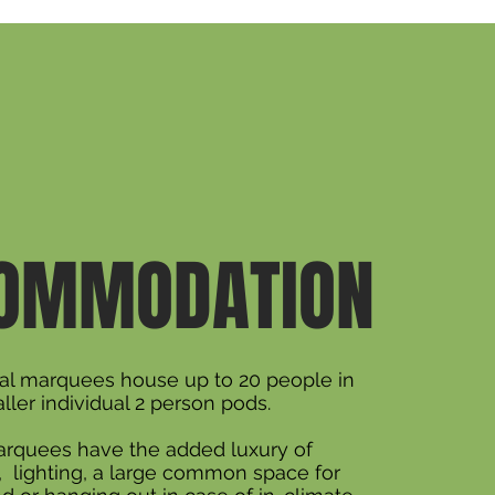
OMMODATION
ial marquees house up to 20 people in
ller individual 2 person pods.
rquees have the added luxury of
y, lighting, a large common space for