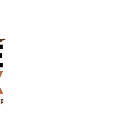
Contact Us