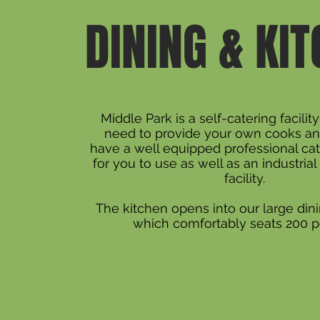
DINING & KI
Middle Park is a self-catering facilit
need to provide your own cooks an
have a well equipped professional cat
for you to use as well as an industria
facility.
The kitchen opens into our large di
which comfortably seats 200 p