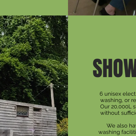
SHOW
6 unisex elect
washing, or r
Our 20,000L s
without suffic
We also hav
washing facilit