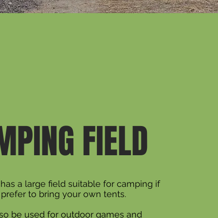
MPING FIELD
has a large field suitable for camping if
prefer to bring your own tents.
also be used for outdoor games and