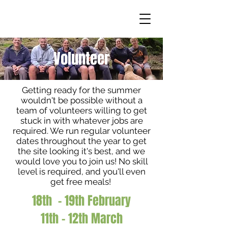
Volunteer
Getting ready for the summer
wouldn't be possible without a
team of volunteers willing to get
stuck in with whatever jobs are
required. We run regular volunteer
dates throughout the year to get
the site looking it's best, and we
would love you to join us! No skill
level is required, and you'll even
get free meals!
18th - 19th February
11th - 12th March